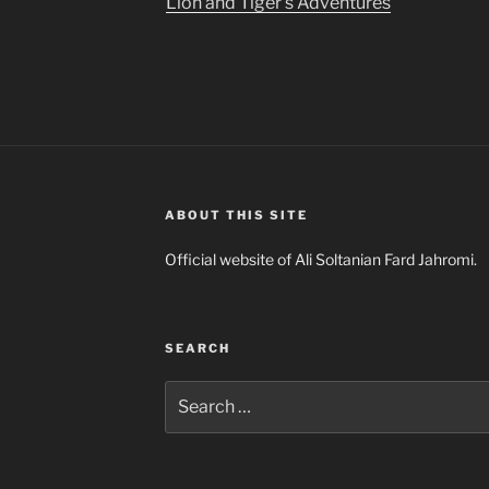
Lion and Tiger’s Adventures
ABOUT THIS SITE
Official website of Ali Soltanian Fard Jahromi.
SEARCH
Search
for: