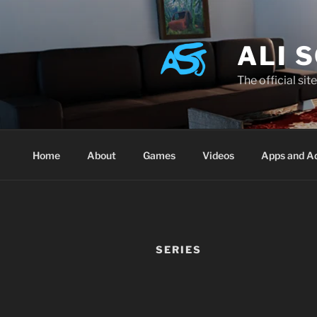
Skip
to
content
ALI 
The official sit
Home
About
Games
Videos
Apps and A
SERIES