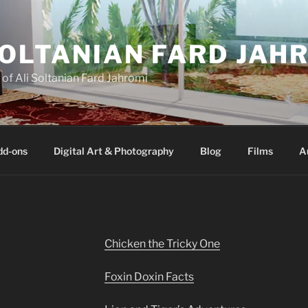
SOLTANIAN FARD JAH
e of Ali Soltanian Fard Jahromi
dd-ons
Digital Art & Photography
Blog
Films
A
Chicken the Tricky One
Foxin Doxin Facts