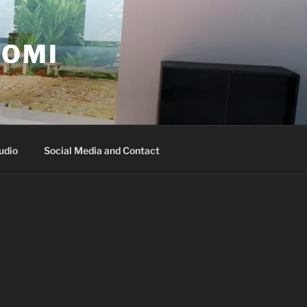
ROMI
udio
Social Media and Contact