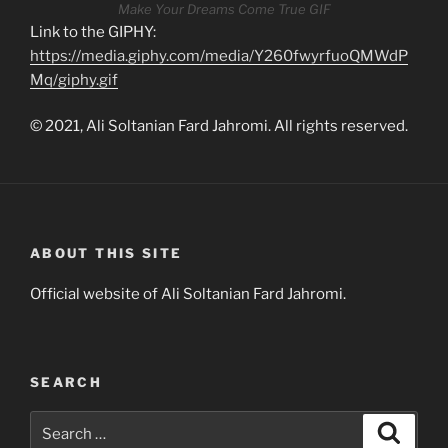
Make Your Dreams Come True GIF
Link to the GIPHY:
https://media.giphy.com/media/Y260fwyrfuoQMWdP
Mq/giphy.gif
© 2021, Ali Soltanian Fard Jahromi. All rights reserved.
ABOUT THIS SITE
Official website of Ali Soltanian Fard Jahromi.
SEARCH
Search
Search
for: