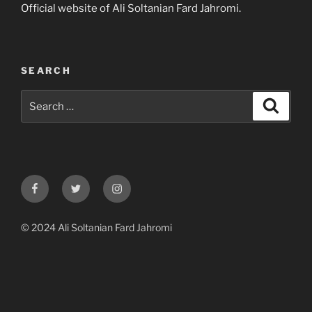
Official website of Ali Soltanian Fard Jahromi.
SEARCH
Search
Search
for:
Facebook
Twitter
Instagram
© 2024 Ali Soltanian Fard Jahromi