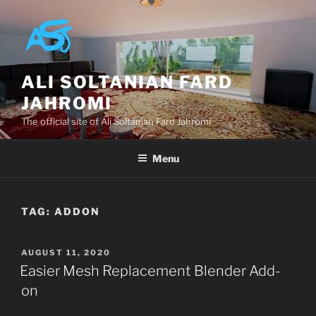
Skip
to
content
ALI SOLTANIAN FARD
JAHROMI
The official site of Ali Soltanian Fard Jahromi
Menu
TAG:
ADDON
POSTED
AUGUST 11, 2020
ON
Easier Mesh Replacement Blender Add-
on