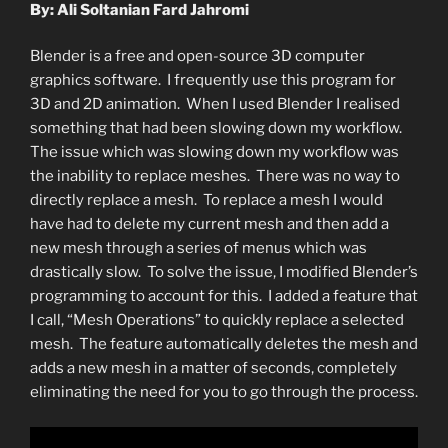
By: Ali Soltanian Fard Jahromi
Blender is a free and open-source 3D computer
graphics software. I frequently use this program for
3D and 2D animation. When I used Blender I realised
something that had been slowing down my workflow.
The issue which was slowing down my workflow was
the inability to replace meshes. There was no way to
directly replace a mesh. To replace a mesh I would
have had to delete my current mesh and then add a
new mesh through a series of menus which was
drastically slow. To solve the issue, I modified Blender’s
programming to account for this. I added a feature that
I call, “Mesh Operations” to quickly replace a selected
mesh. The feature automatically deletes the mesh and
adds a new mesh in a matter of seconds, completely
eliminating the need for you to go through the process.