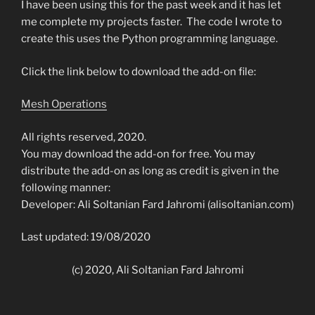
I have been using this for the past week and it has let
me complete my projects faster. The code I wrote to
create this uses the Python programming language.
Click the link below to download the add-on file:
Mesh Operations
All rights reserved, 2020.
You may download the add-on for free. You may
distribute the add-on as long as credit is given in the
following manner:
Developer: Ali Soltanian Fard Jahromi (alisoltanian.com)
Last updated: 19/08/2020
(c) 2020, Ali Soltanian Fard Jahromi