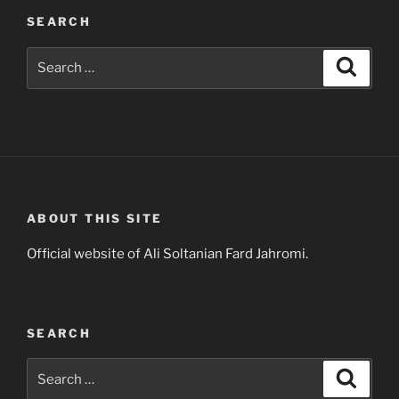
SEARCH
Search
Search
for:
ABOUT THIS SITE
Official website of Ali Soltanian Fard Jahromi.
SEARCH
Search
Search
for: