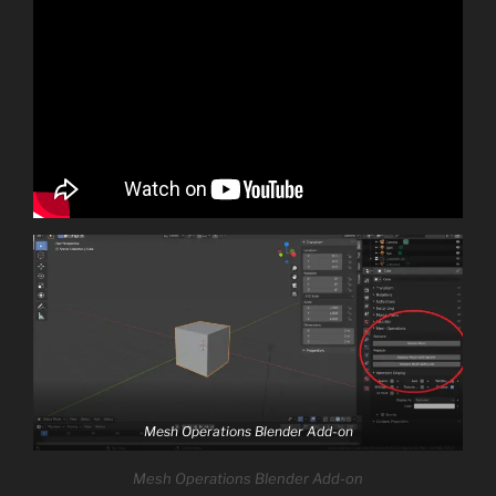
Mesh Operations Blender Add-on
Mesh Operations Blender Add-on