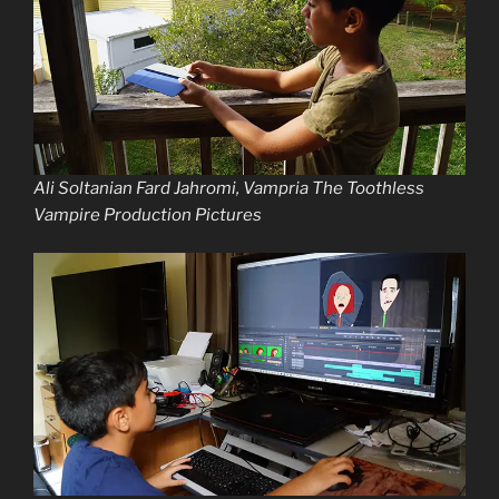
Ali Soltanian Fard Jahromi, Vampria The Toothless
Vampire Production Pictures