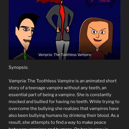
Vampria: The Toothless Vampire
Synopsis:
Vampria: The Toothless Vampire is an animated short
story of a teenage vampire without any teeth, an
essential part of being a vampire. She is constantly
mocked and bullied for having no teeth. While trying to
overcome the bullying she realizes that vampires have
also been bullying humans by drinking their blood. As a
result, she attempts to find a way to make peace