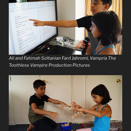
Ali and Fatimah Soltanian Fard Jahromi, Vampria The
Toothless Vampire Production Pictures