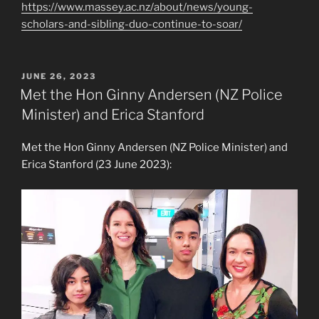
https://www.massey.ac.nz/about/news/young-
scholars-and-sibling-duo-continue-to-soar/
POSTED
JUNE 26, 2023
ON
Met the Hon Ginny Andersen (NZ Police
Minister) and Erica Stanford
Met the Hon Ginny Andersen (NZ Police Minister) and
Erica Stanford (23 June 2023):