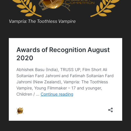
Vampria: The Toothless Vampire