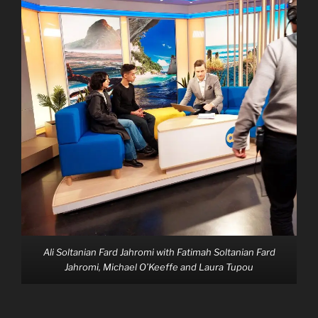
Ali Soltanian Fard Jahromi with Fatimah Soltanian Fard
Jahromi, Michael O’Keeffe and Laura Tupou