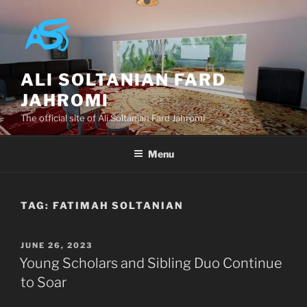
Skip
to
content
ALI SOLTANIAN FARD
JAHROMI
The official site of Ali Soltanian Fard Jahromi
Menu
TAG:
FATIMAH SOLTANIAN
POSTED
JUNE 26, 2023
ON
Young Scholars and Sibling Duo Continue
to Soar