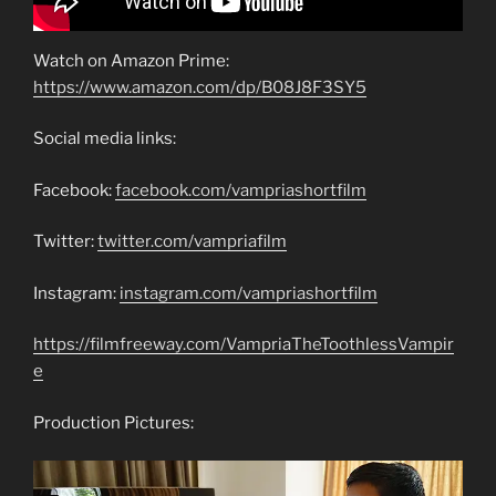
Watch on Amazon Prime:
https://www.amazon.com/dp/B08J8F3SY5
Social media links:
Facebook:
facebook.com/vampriashortfilm
Twitter:
twitter.com/vampriafilm
Instagram:
instagram.com/vampriashortfilm
https://filmfreeway.com/VampriaTheToothlessVampir
e
Production Pictures: