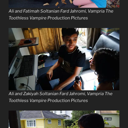
Ali and Fatimah Soltanian Fard Jahromi, Vampria The
Toothless Vampire Production Pictures
Ali and Zakiyah Soltanian Fard Jahromi, Vampria The
Toothless Vampire Production Pictures