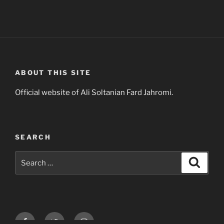
ABOUT THIS SITE
Official website of Ali Soltanian Fard Jahromi.
SEARCH
Search
Search
for:
Facebook
Twitter
Instagram