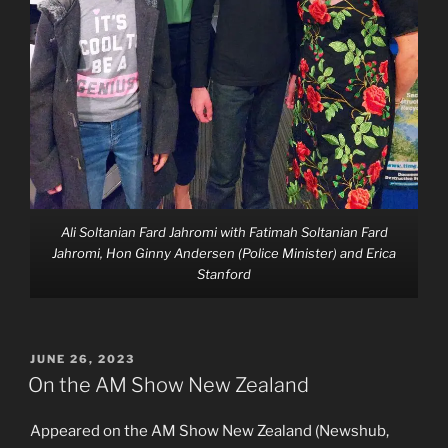
Ali Soltanian Fard Jahromi with Fatimah Soltanian Fard
Jahromi, Hon Ginny Andersen (Police Minister) and Erica
Stanford
POSTED
JUNE 26, 2023
ON
On the AM Show New Zealand
Appeared on the AM Show New Zealand (Newshub,