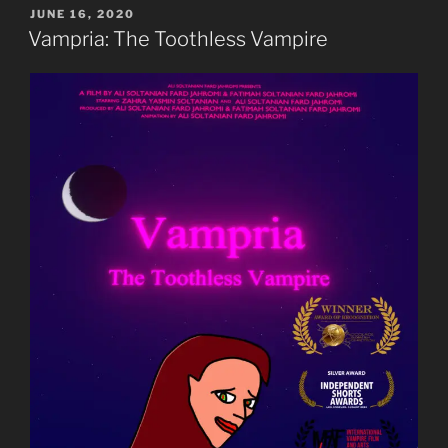
POSTED
JUNE 16, 2020
ON
Vampria: The Toothless Vampire