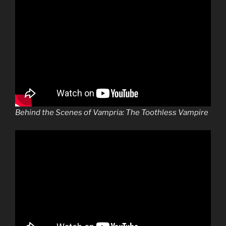
Behind the Scenes of Vampria: The Toothless Vampire