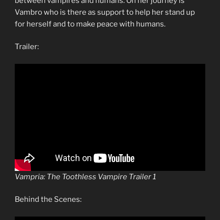
between vampires and humans. On her journey is
Vambro who is there as support to help her stand up
for herself and to make peace with humans.
Trailer:
Vampria: The Toothless Vampire Trailer 1
Behind the Scenes: