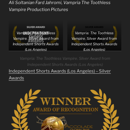
Ali Soltanian Fard Jahromi, Vampria The Toothless
Vampire Production Pictures
Vampria: The Toothless
Vampria: The Toothless
Vampire. Silver Award from
Vampire. Silver Award from
Independent Shorts Awards
Independent Shorts Awards
(Los Angeles)
(Los Angeles)
Vampria: The Toothless Vampire. Silver Award from
Independent Shorts Awards (Los Angeles)
Independent Shorts Awards (Los Angeles) – Silver
Awards