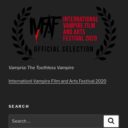
Vampria: The Toothless Vampire
Internationl Vampire Film and Arts Festival 2020
SEARCH
Search
Search
for: