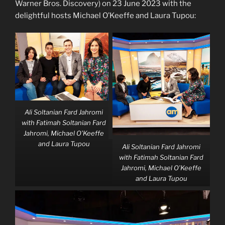
Warner Bros. Discovery) on 23 June 2023 with the
delightful hosts Michael O’Keeffe and Laura Tupou:
Ali Soltanian Fard Jahromi
with Fatimah Soltanian Fard
Jahromi, Michael O’Keeffe
and Laura Tupou
Ali Soltanian Fard Jahromi
with Fatimah Soltanian Fard
Jahromi, Michael O’Keeffe
and Laura Tupou