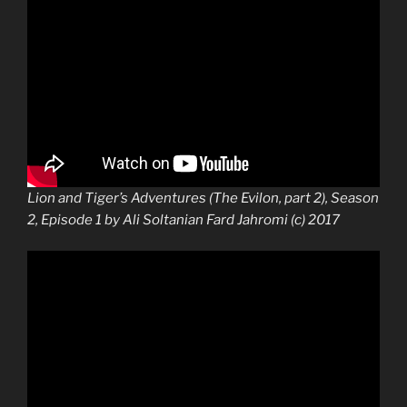
Lion and Tiger’s Adventures (The Evilon, part 2), Season
2, Episode 1 by Ali Soltanian Fard Jahromi (c) 2017