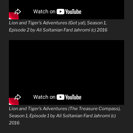
Lion and Tiger’s Adventures (Got ya!), Season 1,
Episode 2 by Ali Soltanian Fard Jahromi (c) 2016
Lion and Tiger’s Adventures (The Treasure Compass),
Season 1, Episode 1 by Ali Soltanian Fard Jahromi (c)
2016