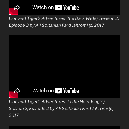
Lion and Tiger’s Adventures (the Dark Wide), Season 2,
Episode 3 by Ali Soltanian Fard Jahromi (c) 2017
Lion and Tiger’s Adventures (In the Wild Jungle),
Season 2, Episode 2 by Ali Soltanian Fard Jahromi (c)
2017