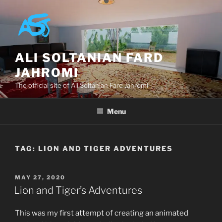
Skip
to
content
ALI SOLTANIAN FARD
JAHROMI
The official site of Ali Soltanian Fard Jahromi
Menu
TAG:
LION AND TIGER ADVENTURES
POSTED
MAY 27, 2020
ON
Lion and Tiger’s Adventures
This was my first attempt of creating an animated