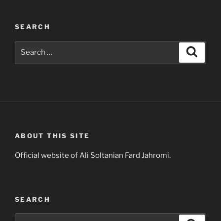
SEARCH
Search
Search
for:
ABOUT THIS SITE
Official website of Ali Soltanian Fard Jahromi.
SEARCH
Search