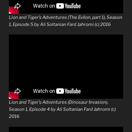
Lion and Tiger’s Adventures (The Evilon, part 1), Season
1, Episode 5 by Ali Soltanian Fard Jahromi (c) 2016
Lion and Tiger’s Adventures (Dinosaur Invasion),
Season 1, Episode 4 by Ali Soltanian Fard Jahromi (c)
2016