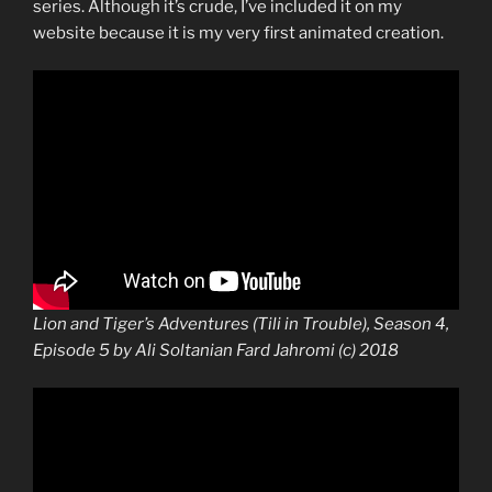
series. Although it’s crude, I’ve included it on my
website because it is my very first animated creation.
Lion and Tiger’s Adventures (Tili in Trouble), Season 4,
Episode 5 by Ali Soltanian Fard Jahromi (c) 2018