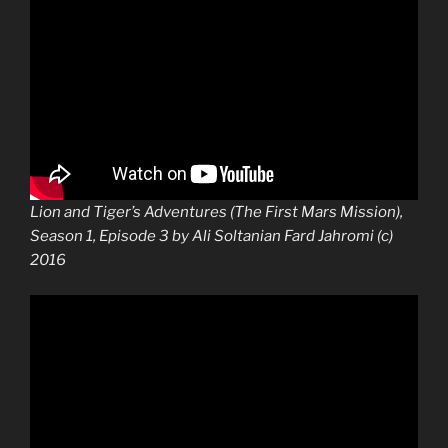
Lion and Tiger’s Adventures (The First Mars Mission),
Season 1, Episode 3 by Ali Soltanian Fard Jahromi (c)
2016