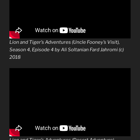
Lion and Tiger’s Adventures (Uncle Fooney’s Visit),
Season 4, Episode 4 by Ali Soltanian Fard Jahromi (c)
2018