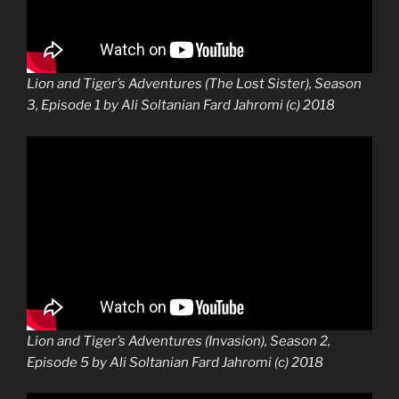
Lion and Tiger’s Adventures (The Lost Sister), Season
3, Episode 1 by Ali Soltanian Fard Jahromi (c) 2018
Lion and Tiger’s Adventures (Invasion), Season 2,
Episode 5 by Ali Soltanian Fard Jahromi (c) 2018