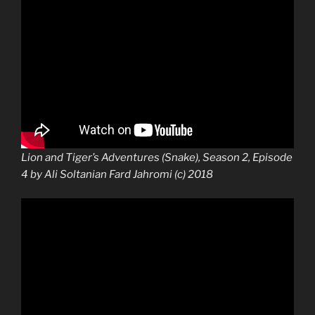
Lion and Tiger’s Adventures (Snake), Season 2, Episode
4 by Ali Soltanian Fard Jahromi (c) 2018