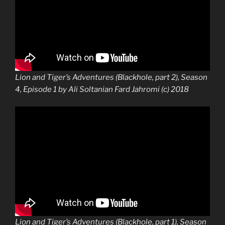
Lion and Tiger’s Adventures (Blackhole, part 2), Season
4, Episode 1 by Ali Soltanian Fard Jahromi (c) 2018
Lion and Tiger’s Adventures (Blackhole, part 1), Season