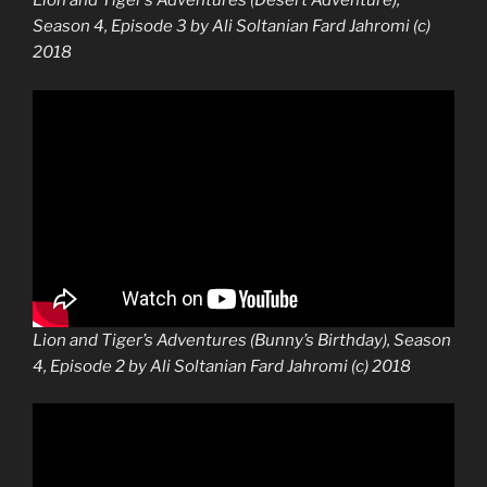
Lion and Tiger’s Adventures (Desert Adventure),
Season 4, Episode 3 by Ali Soltanian Fard Jahromi (c)
2018
Lion and Tiger’s Adventures (Bunny’s Birthday), Season
4, Episode 2 by Ali Soltanian Fard Jahromi (c) 2018