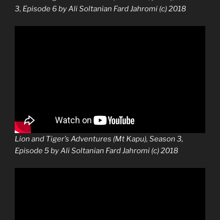
3, Episode 6 by Ali Soltanian Fard Jahromi (c) 2018
Lion and Tiger’s Adventures (Mt Kapu), Season 3,
Episode 5 by Ali Soltanian Fard Jahromi (c) 2018