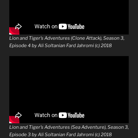
Lion and Tiger’s Adventures (Clone Attack), Season 3,
Episode 4 by Ali Soltanian Fard Jahromi (c) 2018
Lion and Tiger’s Adventures (Sea Adventure), Season 3,
Episode 3 by Ali Soltanian Fard Jahromi (c) 2018