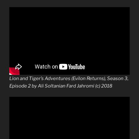
Lion and Tiger’s Adventures (Evilon Returns), Season 3,
Episode 2 by Ali Soltanian Fard Jahromi (c) 2018