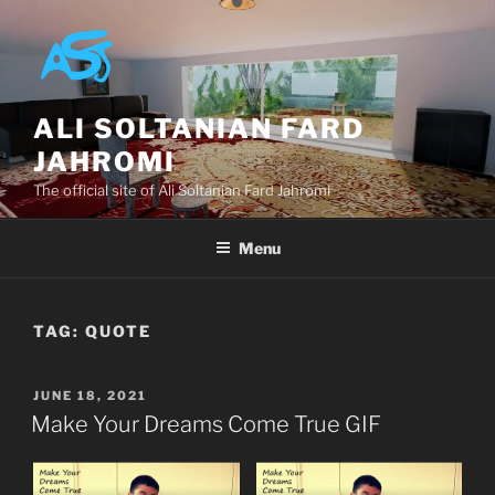
Skip
to
content
ALI SOLTANIAN FARD
JAHROMI
The official site of Ali Soltanian Fard Jahromi
Menu
TAG:
QUOTE
POSTED
JUNE 18, 2021
ON
Make Your Dreams Come True GIF