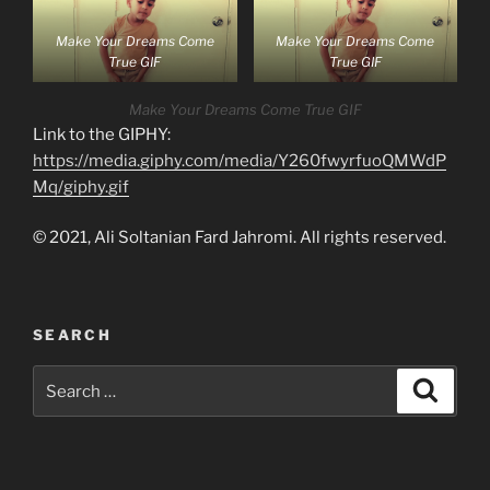
Make Your Dreams Come
Make Your Dreams Come
True GIF
True GIF
Make Your Dreams Come True GIF
Link to the GIPHY:
https://media.giphy.com/media/Y260fwyrfuoQMWdP
Mq/giphy.gif
© 2021, Ali Soltanian Fard Jahromi. All rights reserved.
SEARCH
Search
Search
for: