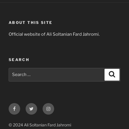
ABOUT THIS SITE
Official website of Ali Soltanian Fard Jahromi.
SEARCH
Search
Search
for:
Facebook
Twitter
Instagram
© 2024 Ali Soltanian Fard Jahromi