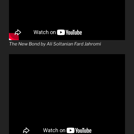
The New Bond by Ali Soltanian Fard Jahromi