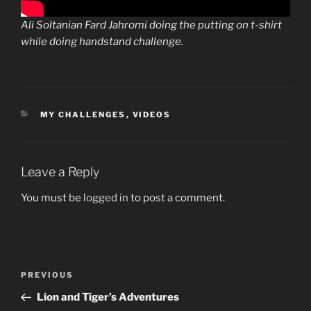
Ali Soltanian Fard Jahromi doing the putting on t-shirt
while doing handstand challenge.
CATEGORIES
MY CHALLENGES
,
VIDEOS
Leave a Reply
You must be
logged in
to post a comment.
Post
Previous
PREVIOUS
navigation
Post
Lion and Tiger’s Adventures