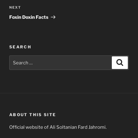
Next
NEXT
Post
Foxin Doxin Facts
SEARCH
Search
Search
for:
ABOUT THIS SITE
Official website of Ali Soltanian Fard Jahromi.