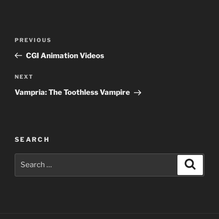
Post
Previous
PREVIOUS
navigation
Post
CGI Animation Videos
Next
NEXT
Post
Vampria: The Toothless Vampire
SEARCH
Search
Search
for: