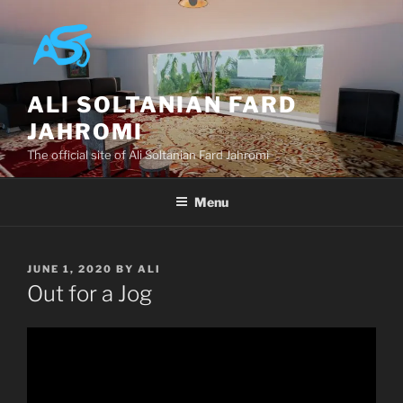
Skip
to
content
ALI SOLTANIAN FARD
JAHROMI
The official site of Ali Soltanian Fard Jahromi
Menu
POSTED
JUNE 1, 2020
BY
ALI
ON
Out for a Jog