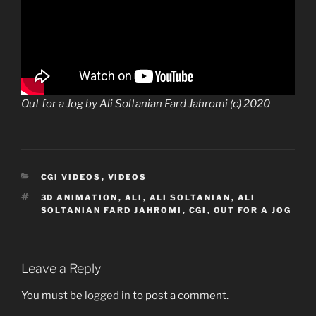
Out for a Jog by Ali Soltanian Fard Jahromi (c) 2020
CATEGORIES
CGI VIDEOS
,
VIDEOS
TAGS
3D ANIMATION
,
ALI
,
ALI SOLTANIAN
,
ALI
SOLTANIAN FARD JAHROMI
,
CGI
,
OUT FOR A JOG
Leave a Reply
You must be
logged in
to post a comment.