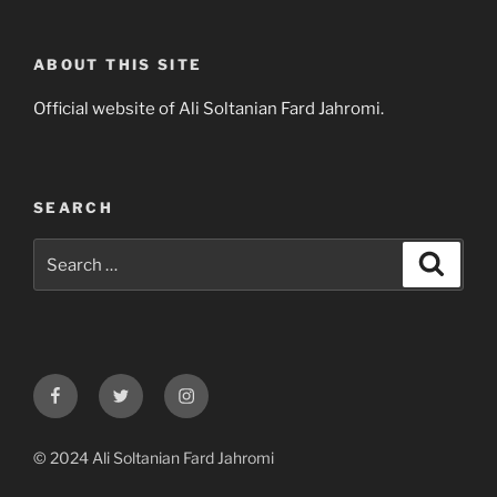
ABOUT THIS SITE
Official website of Ali Soltanian Fard Jahromi.
SEARCH
Search
Search
for:
Facebook
Twitter
Instagram
© 2024 Ali Soltanian Fard Jahromi