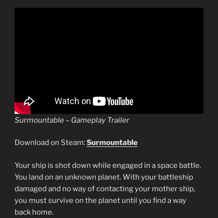
Surmountable – Gameplay Trailer
Download on Steam:
Surmountable
Your ship is shot down while engaged in a space battle.
You land on an unknown planet. With your battleship
damaged and no way of contacting your mother ship,
you must survive on the planet until you find a way
back home.