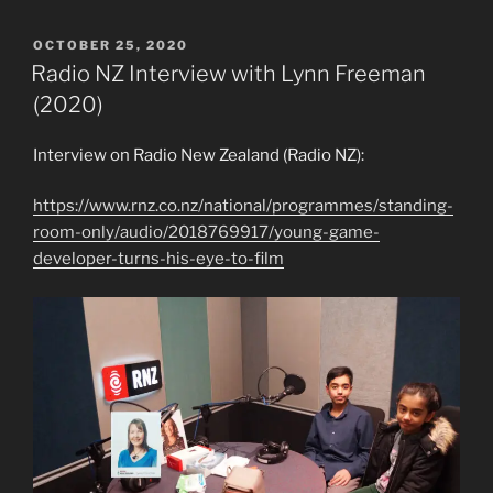
POSTED
OCTOBER 25, 2020
ON
Radio NZ Interview with Lynn Freeman
(2020)
Interview on Radio New Zealand (Radio NZ):
https://www.rnz.co.nz/national/programmes/standing-
room-only/audio/2018769917/young-game-
developer-turns-his-eye-to-film