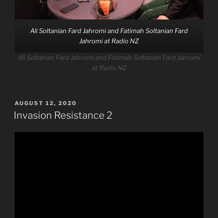
Ali Soltanian Fard Jahromi and Fatimah Soltanian Fard
Jahromi at Radio NZ
Ali Soltanian Fard Jahromi and Fatimah Soltanian Fard Jahromi
at Radio NZ
POSTED
AUGUST 12, 2020
ON
Invasion Resistance 2