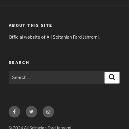
ABOUT THIS SITE
Official website of Ali Soltanian Fard Jahromi.
SEARCH
Search
Search
for:
Facebook
Twitter
Instagram
© 2024 Ali Soltanian Fard Jahromi