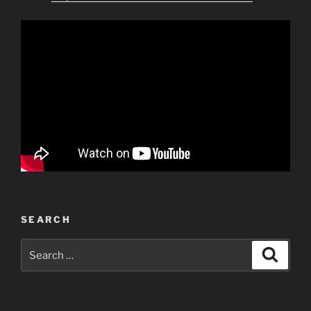
SEARCH
Search
Search
for: