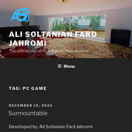
Skip
to
content
ALI SOLTANIAN FARD
JAHROMI
The official site of Ali Soltanian Fard Jahromi
Menu
TAG:
PC GAME
POSTED
DECEMBER 15, 2023
ON
Surmountable
Developed by: Ali Soltanian Fard Jahromi