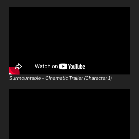
Surmountable – Cinematic Trailer (Character 1)