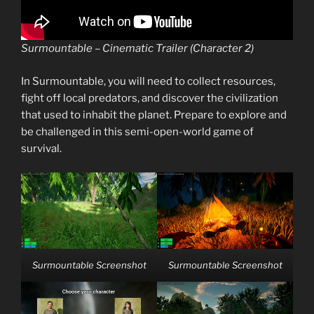
Surmountable – Cinematic Trailer (Character 2)
In Surmountable, you will need to collect resources,
fight off local predators, and discover the civilization
that used to inhabit the planet. Prepare to explore and
be challenged in this semi-open-world game of
survival.
Surmountable Screenshot
Surmountable Screenshot