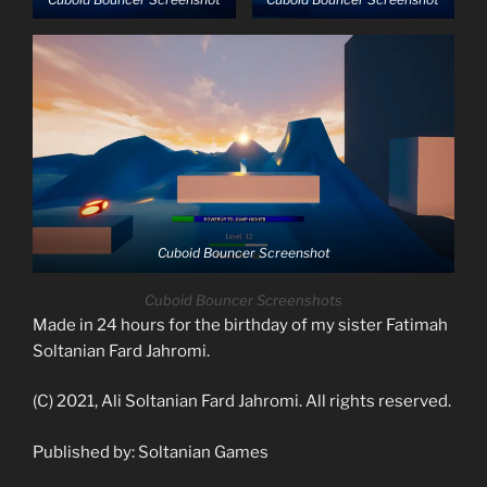
Cuboid Bouncer Screenshot
Cuboid Bouncer Screenshots
Made in 24 hours for the birthday of my sister Fatimah
Soltanian Fard Jahromi.
(C) 2021, Ali Soltanian Fard Jahromi. All rights reserved.
Published by: Soltanian Games