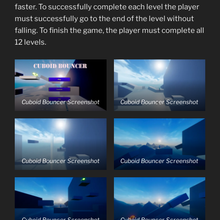
faster. To successfully complete each level the player
must successfully go to the end of the level without
falling. To finish the game, the player must complete all
12 levels.
Cuboid Bouncer Screenshot
Cuboid Bouncer Screenshot
Cuboid Bouncer Screenshot
Cuboid Bouncer Screenshot
Cuboid Bouncer Screenshot
Cuboid Bouncer Screenshot