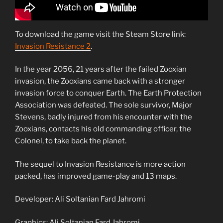
To download the game visit the Steam Store link:
Invasion Resistance 2
.
In the year 2056, 21 years after the failed Zooxian
invasion, the Zooxians came back with a stronger
invasion force to conquer Earth. The Earth Protection
Association was defeated. The sole survivor, Major
Stevens, badly injured from his encounter with the
Zooxians, contacts his old commanding officer, the
Colonel, to take back the planet.
The sequel to Invasion Resistance is more action
packed, has improved game-play and 13 maps.
Developer: Ali Soltanian Fard Jahromi
Graphics: Ali Soltanian Fard Jahromi