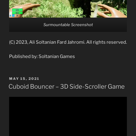
Surmountable Screenshot
(C) 2023, Ali Soltanian Fard Jahromi. All rights reserved.
Published by: Soltanian Games
POSTED
MAY 15, 2021
ON
Cuboid Bouncer – 3D Side-Scroller Game