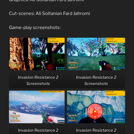
Cut-scenes: Ali Soltanian Fard Jahromi
Game-play screenshots:
Invasion Resistance 2
Invasion Resistance 2
Screenshots
Screenshots
Invasion Resistance 2
Invasion Resistance 2