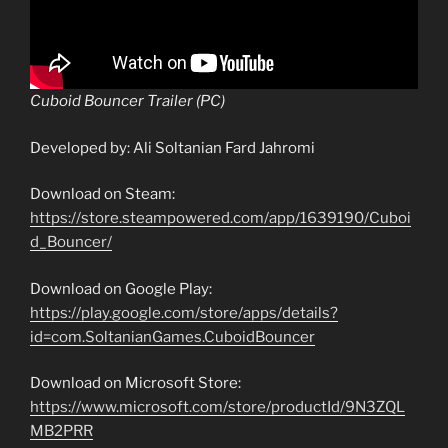
Cuboid Bouncer Trailer (PC)
Developed by: Ali Soltanian Fard Jahromi
Download on Steam:
https://store.steampowered.com/app/1639190/Cuboi
d_Bouncer/
Download on Google Play:
https://play.google.com/store/apps/details?
id=com.SoltanianGames.CuboidBouncer
Download on Microsoft Store:
https://www.microsoft.com/store/productId/9N3ZQL
MB2PRR