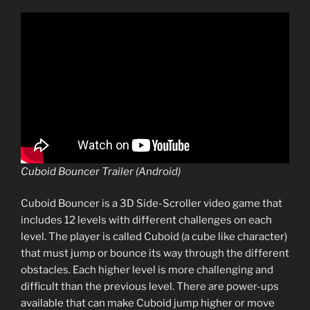
Cuboid Bouncer Trailer (Android)
Cuboid Bouncer is a 3D Side-Scroller video game that
includes 12 levels with different challenges on each
level. The player is called Cuboid (a cube like character)
that must jump or bounce its way through the different
obstacles. Each higher level is more challenging and
difficult than the previous level. There are power-ups
available that can make Cuboid jump higher or move