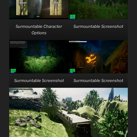
Surmountable Character
Surmountable Screenshot
Options
Surmountable Screenshot
Surmountable Screenshot