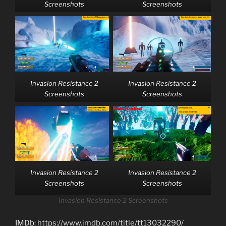
Screenshots
Screenshots
Invasion Resistance 2
Invasion Resistance 2
Screenshots
Screenshots
Invasion Resistance 2
Invasion Resistance 2
Screenshots
Screenshots
Invasion Resistance 2 Screenshots
IMDb:
https://www.imdb.com/title/tt13032290/