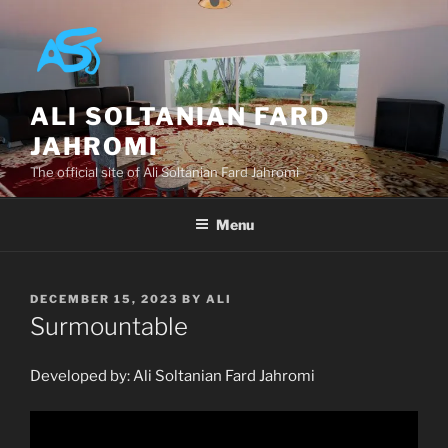
Skip
to
content
ALI SOLTANIAN FARD
JAHROMI
The official site of Ali Soltanian Fard Jahromi
Menu
POSTED
DECEMBER 15, 2023
BY
ALI
ON
Surmountable
Developed by: Ali Soltanian Fard Jahromi