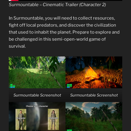
Surmountable – Cinematic Trailer (Character 2)
In Surmountable, you will need to collect resources,
fight off local predators, and discover the civilization
that used to inhabit the planet. Prepare to explore and
be challenged in this semi-open-world game of
survival.
Surmountable Screenshot
Surmountable Screenshot