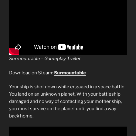
Surmountable – Gameplay Trailer
Download on Steam:
Surmountable
Your ship is shot down while engaged in a space battle.
You land on an unknown planet. With your battleship
damaged and no way of contacting your mother ship,
you must survive on the planet until you find a way
back home.