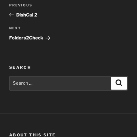
Post
Previous
PREVIOUS
navigation
Post
DishCal 2
Next
NEXT
Post
Folders2Check
SEARCH
Search
Search
for:
ABOUT THIS SITE