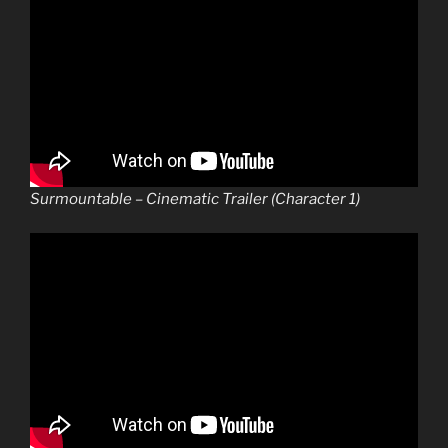
Surmountable – Cinematic Trailer (Character 1)