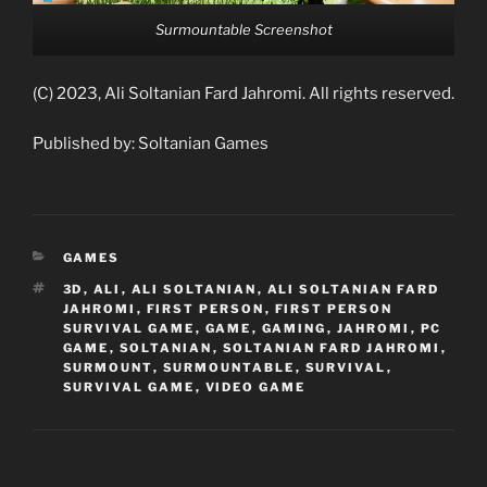
Surmountable Screenshot
(C) 2023, Ali Soltanian Fard Jahromi. All rights reserved.
Published by: Soltanian Games
CATEGORIES
GAMES
TAGS
3D
,
ALI
,
ALI SOLTANIAN
,
ALI SOLTANIAN FARD
JAHROMI
,
FIRST PERSON
,
FIRST PERSON
SURVIVAL GAME
,
GAME
,
GAMING
,
JAHROMI
,
PC
GAME
,
SOLTANIAN
,
SOLTANIAN FARD JAHROMI
,
SURMOUNT
,
SURMOUNTABLE
,
SURVIVAL
,
SURVIVAL GAME
,
VIDEO GAME