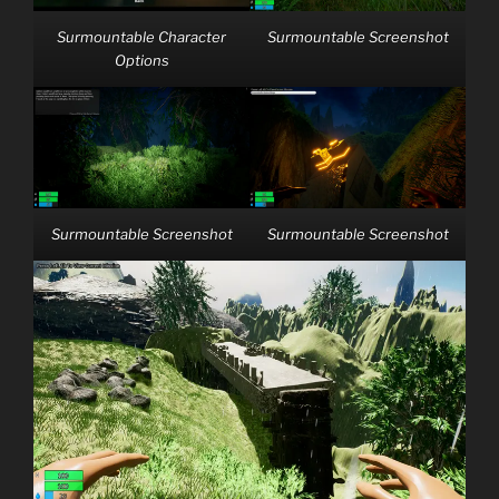
Surmountable Character
Surmountable Screenshot
Options
Surmountable Screenshot
Surmountable Screenshot