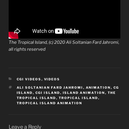
The Tropical Island, (c) 2020 Ali Soltanian Fard Jahromi,
all rights reserved
CATEGORIES
CGI VIDEOS
,
VIDEOS
TAGS
ALI SOLTANIAN FARD JAHROMI
,
ANIMATION
,
CG
ISLAND
,
CGI ISLAND
,
ISLAND ANIMATION
,
THE
TROPICAL ISLAND
,
TROPICAL ISLAND
,
TROPICAL ISLAND ANIMATION
Leave a Reply