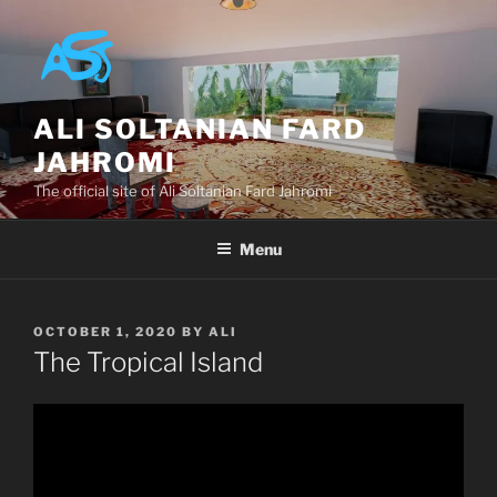
Skip
to
content
ALI SOLTANIAN FARD
JAHROMI
The official site of Ali Soltanian Fard Jahromi
Menu
POSTED
OCTOBER 1, 2020
BY
ALI
ON
The Tropical Island