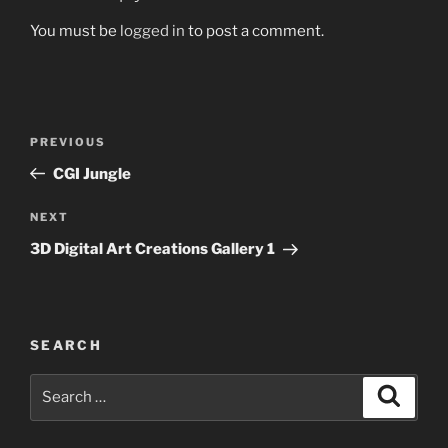
You must be
logged in
to post a comment.
Post
Previous
PREVIOUS
navigation
Post
CGI Jungle
Next
NEXT
Post
3D Digital Art Creations Gallery 1
SEARCH
Search
Search
for: