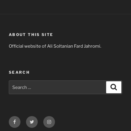
ABOUT THIS SITE
Official website of Ali Soltanian Fard Jahromi.
SEARCH
Search
Search
for:
Facebook
Twitter
Instagram