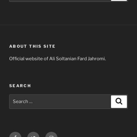
ABOUT THIS SITE
Official website of Ali Soltanian Fard Jahromi.
SEARCH
Search
Search
for:
Facebook
Twitter
Instagram