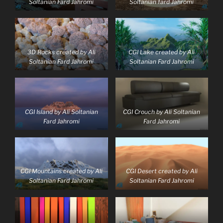
Soltanian Fard Jahromi
Soltanian fard Jahromi
3D Rocks created by Ali
CGI Lake created by Ali
Soltanian Fard Jahromi
Soltanian Fard Jahromi
CGI Island by Ali Soltanian
CGI Crouch by Ali Soltanian
Fard Jahromi
Fard Jahromi
CGI Mountains created by Ali
CGI Desert created by Ali
Soltanian Fard Jahromi
Soltanian Fard Jahromi