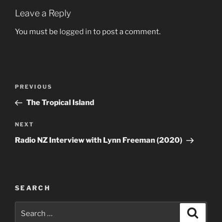
Leave a Reply
You must be
logged in
to post a comment.
Post
Previous
PREVIOUS
navigation
Post
The Tropical Island
Next
NEXT
Post
Radio NZ Interview with Lynn Freeman (2020)
SEARCH
Search
Search
for: